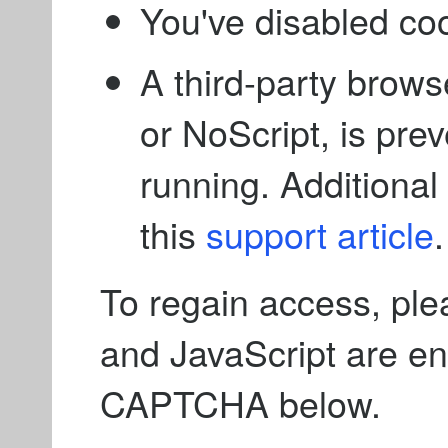
You've disabled co
A third-party brows
or NoScript, is pre
running. Additional 
this
support article
.
To regain access, ple
and JavaScript are e
CAPTCHA below.