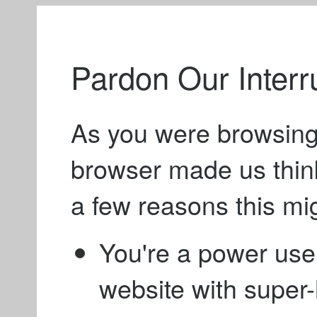
Pardon Our Interr
As you were browsing
browser made us thin
a few reasons this mi
You're a power use
website with supe